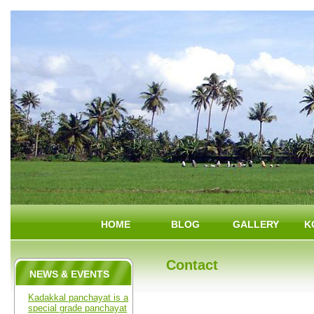
HOME
BLOG
GALLERY
K
Contact
NEWS & EVENTS
Kadakkal panchayat is a
special grade panchayat