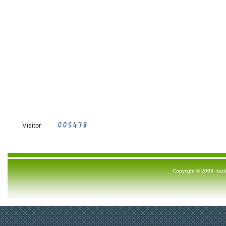
Visitor
Copyright © 2009. ka