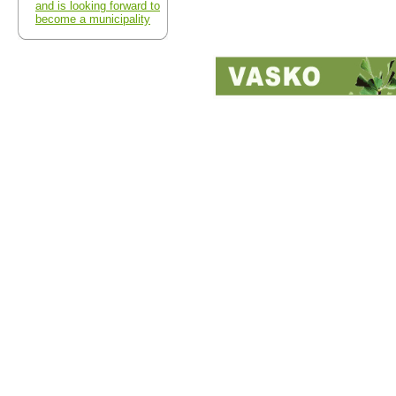
and is looking forward to
become a municipality